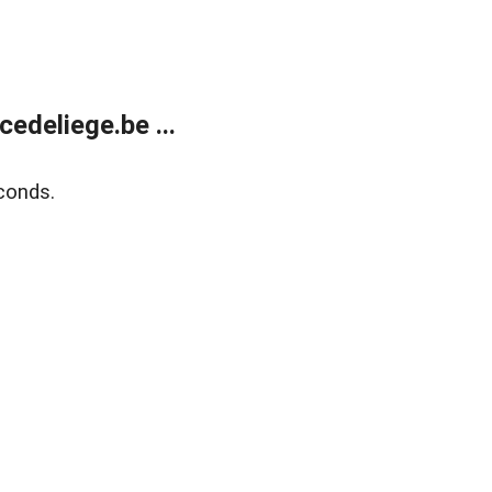
edeliege.be ...
conds.