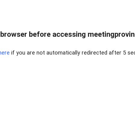
browser before accessing meetingprovinc
here
if you are not automatically redirected after 5 se