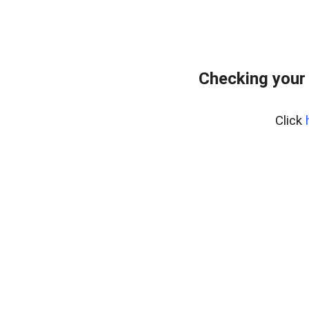
Checking your 
Click