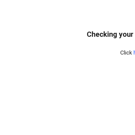
Checking your 
Click