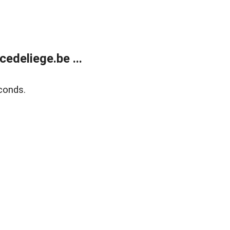
edeliege.be ...
conds.