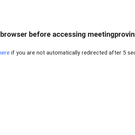
browser before accessing meetingprovinc
here
if you are not automatically redirected after 5 se