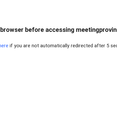
browser before accessing meetingprovinc
here
if you are not automatically redirected after 5 se