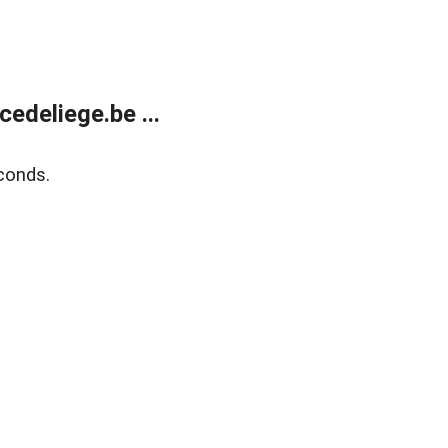
edeliege.be ...
conds.