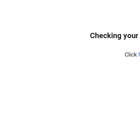
Checking your 
Click