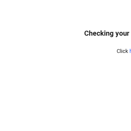
Checking your 
Click