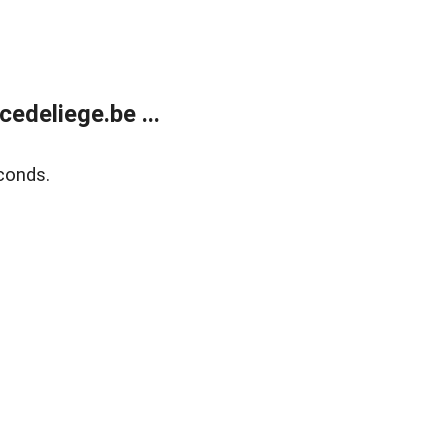
edeliege.be ...
conds.