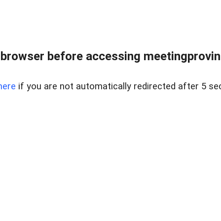
browser before accessing meetingprovinc
here
if you are not automatically redirected after 5 se