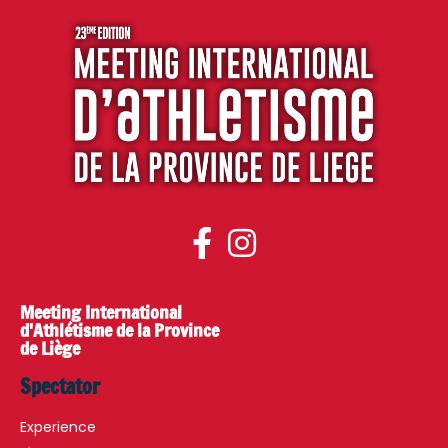
Meeting International
d'Athlétisme de la Province
de Liège
Spectator
Experience