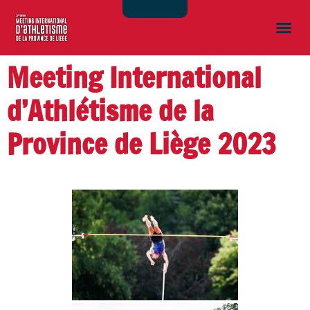
Meeting International
d’Athlétisme de la
Province de Liège 2023