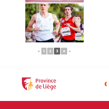
◄
1
2
3
4
►