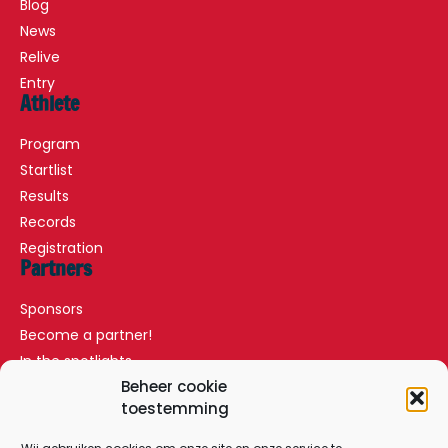
Blog
News
Relive
Entry
Athlete
Program
Startlist
Results
Records
Registration
Partners
Sponsors
Become a partner!
In the spotlights
Partners
Beheer cookie
toestemming
VIP Arrangements
Press