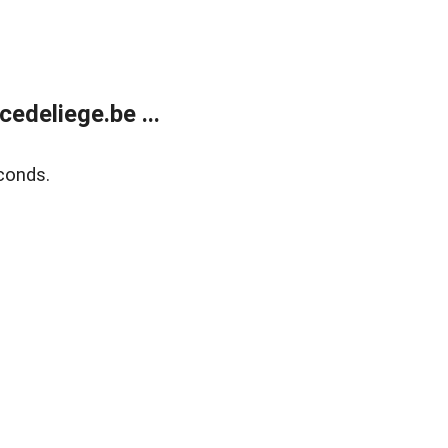
edeliege.be ...
conds.