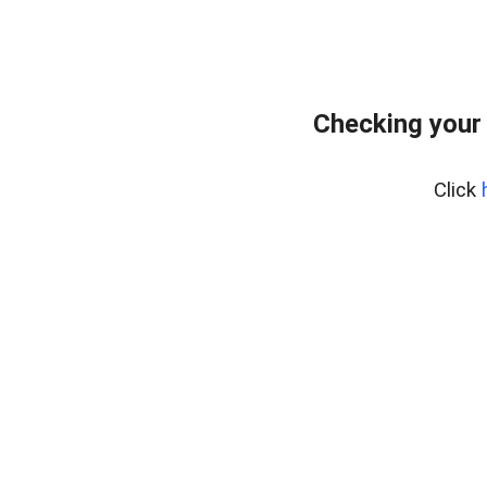
Checking your 
Click