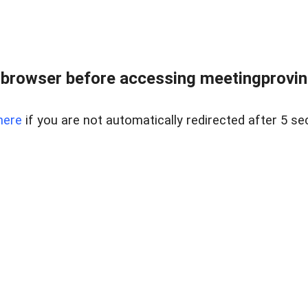
browser before accessing meetingprovinc
here
if you are not automatically redirected after 5 se