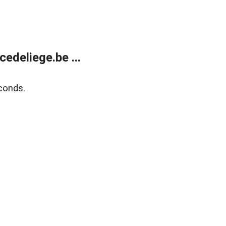
edeliege.be ...
conds.