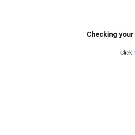
Checking your 
Click