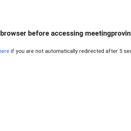
browser before accessing meetingprovinc
here
if you are not automatically redirected after 5 se