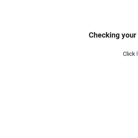
Checking your 
Click