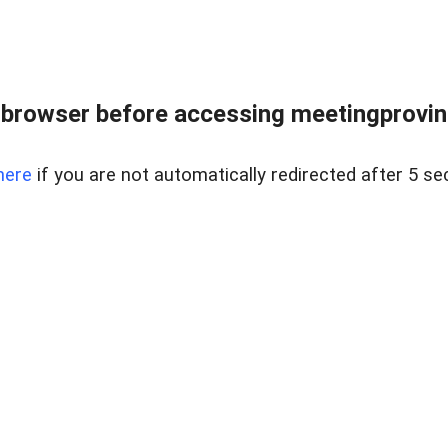
browser before accessing meetingprovinc
here
if you are not automatically redirected after 5 se