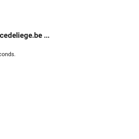
edeliege.be ...
conds.